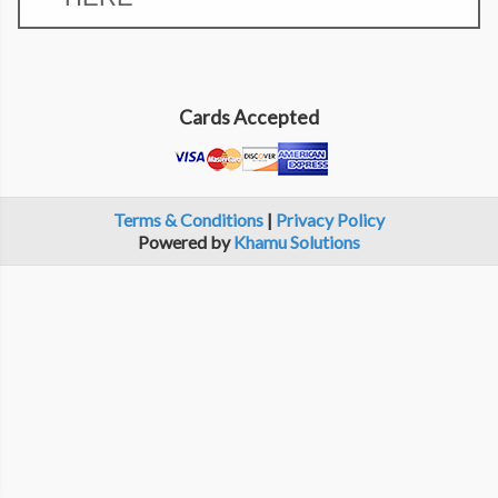
Cards Accepted
Terms & Conditions
|
Privacy Policy
Powered by
Khamu Solutions