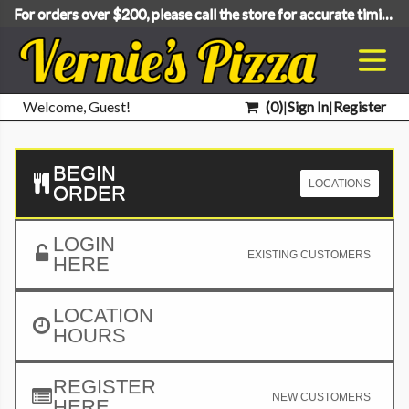
For orders over $200, please call the store for accurate timing.
Welcome, Guest!
(
0
)
|
Sign In
|
Register
BEGIN
LOCATIONS
ORDER
LOGIN
EXISTING CUSTOMERS
HERE
LOCATION
HOURS
REGISTER
NEW CUSTOMERS
HERE